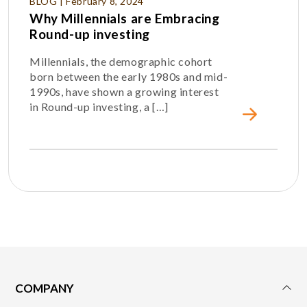
BLOG | February 8, 2024
Why Millennials are Embracing
Round-up investing
Millennials, the demographic cohort
born between the early 1980s and mid-
1990s, have shown a growing interest
in Round-up investing, a […]
COMPANY