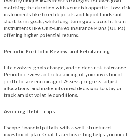
Identify unique investment strategies for each goal,
matching the duration with your risk appetite. Low-risk
instruments like fixed deposits and liquid funds suit
short-term goals, while long-term goals benefit from
instruments like Unit-Linked Insurance Plans (ULIPs)
offering higher potential returns.
Periodic Portfolio Review and Rebalancing
Life evolves, goals change, and so does risk tolerance.
Periodic review and rebalancing of your investment
portfolio are encouraged. Assess progress, adjust
allocations, and make informed decisions to stay on
track amidst volatile conditions.
Avoiding Debt Traps
Escape financial pitfalls with a well-structured
investment plan. Goal-based investing helps you meet