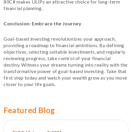
80C# makes ULIPs an attractive choice for long-term
financial planning.
Conclusion: Embrace the Journey
Goal-based investing revolutionizes your approach,
providing a roadmap to financial ambitions. By defining
objectives, selecting suitable investments, and regularly
reviewing progress, take control of your financial
destiny. Witness your dreams turning into reality with the
transformative power of goal-based investing. Take that
first step today and watch your wealth grow as you move
closer to your life goals.
Featured Blog