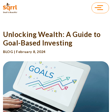
Unlocking Wealth: A Guide to
Goal-Based Investing
BLOG | February 8, 2024