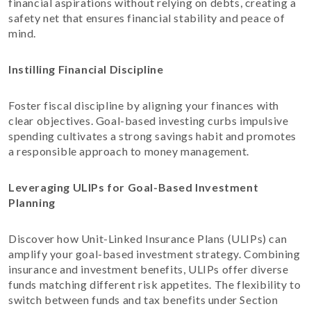
financial aspirations without relying on debts, creating a
safety net that ensures financial stability and peace of
mind.
Instilling Financial Discipline
Foster fiscal discipline by aligning your finances with
clear objectives. Goal-based investing curbs impulsive
spending cultivates a strong savings habit and promotes
a responsible approach to money management.
Leveraging ULIPs for Goal-Based Investment
Planning
Discover how Unit-Linked Insurance Plans (ULIPs) can
amplify your goal-based investment strategy. Combining
insurance and investment benefits, ULIPs offer diverse
funds matching different risk appetites. The flexibility to
switch between funds and tax benefits under Section