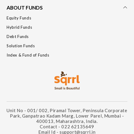
ABOUT FUNDS
Equity Funds
Hybrid Funds
Debt Funds
Solution Funds
Index & Fund of Funds
Unit No - 001/ 002, Piramal Tower, Peninsula Corporate
Park, Ganpatrao Kadam Marg, Lower Parel, Mumbai -
400013, Maharashtra, India.
Contact - 022 62135649
Email Id - support@sqrrl.in