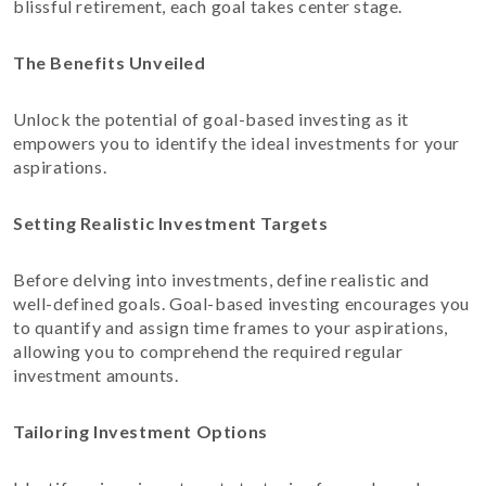
blissful retirement, each goal takes center stage.
The Benefits Unveiled
Unlock the potential of goal-based investing as it
empowers you to identify the ideal investments for your
aspirations.
Setting Realistic Investment Targets
Before delving into investments, define realistic and
well-defined goals. Goal-based investing encourages you
to quantify and assign time frames to your aspirations,
allowing you to comprehend the required regular
investment amounts.
Tailoring Investment Options