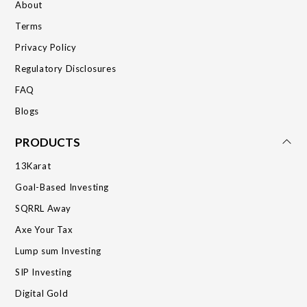
About
Terms
Privacy Policy
Regulatory Disclosures
FAQ
Blogs
PRODUCTS
13Karat
Goal-Based Investing
SQRRL Away
Axe Your Tax
Lump sum Investing
SIP Investing
Digital Gold