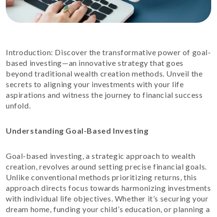
Introduction: Discover the transformative power of goal-
based investing—an innovative strategy that goes
beyond traditional wealth creation methods. Unveil the
secrets to aligning your investments with your life
aspirations and witness the journey to financial success
unfold.
Understanding Goal-Based Investing
Goal-based investing, a strategic approach to wealth
creation, revolves around setting precise financial goals.
Unlike conventional methods prioritizing returns, this
approach directs focus towards harmonizing investments
with individual life objectives. Whether it’s securing your
dream home, funding your child’s education, or planning a