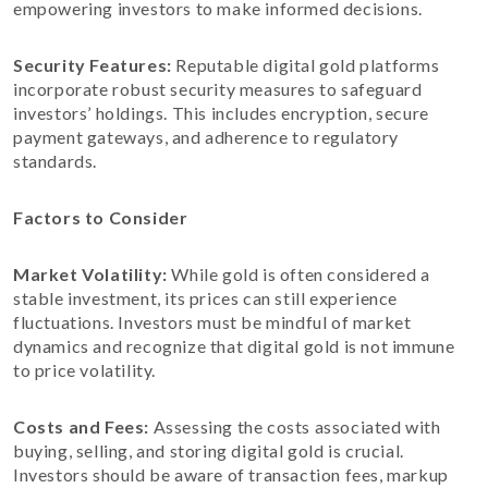
empowering investors to make informed decisions.
Security Features:
Reputable digital gold platforms
incorporate robust security measures to safeguard
investors’ holdings. This includes encryption, secure
payment gateways, and adherence to regulatory
standards.
Factors to Consider
Market Volatility:
While gold is often considered a
stable investment, its prices can still experience
fluctuations. Investors must be mindful of market
dynamics and recognize that digital gold is not immune
to price volatility.
Costs and Fees:
Assessing the costs associated with
buying, selling, and storing digital gold is crucial.
Investors should be aware of transaction fees, markup