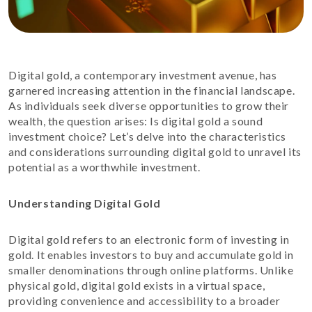
Digital gold, a contemporary investment avenue, has
garnered increasing attention in the financial landscape.
As individuals seek diverse opportunities to grow their
wealth, the question arises: Is digital gold a sound
investment choice? Let’s delve into the characteristics
and considerations surrounding digital gold to unravel its
potential as a worthwhile investment.
Understanding Digital Gold
Digital gold refers to an electronic form of investing in
gold. It enables investors to buy and accumulate gold in
smaller denominations through online platforms. Unlike
physical gold, digital gold exists in a virtual space,
providing convenience and accessibility to a broader