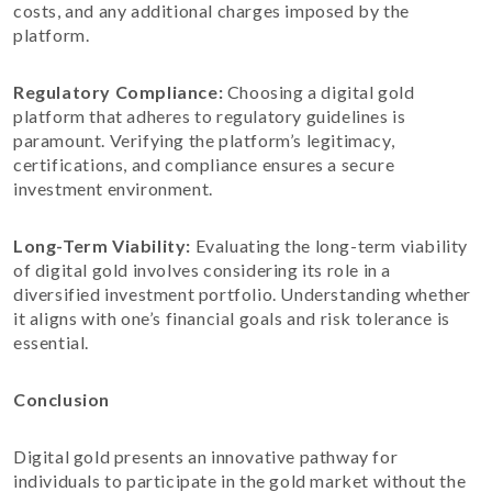
costs, and any additional charges imposed by the
platform.
Regulatory Compliance:
Choosing a digital gold
platform that adheres to regulatory guidelines is
paramount. Verifying the platform’s legitimacy,
certifications, and compliance ensures a secure
investment environment.
Long-Term Viability:
Evaluating the long-term viability
of digital gold involves considering its role in a
diversified investment portfolio. Understanding whether
it aligns with one’s financial goals and risk tolerance is
essential.
Conclusion
Digital gold presents an innovative pathway for
individuals to participate in the gold market without the