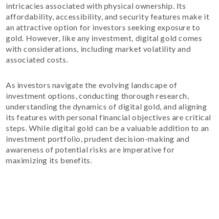
intricacies associated with physical ownership. Its
affordability, accessibility, and security features make it
an attractive option for investors seeking exposure to
gold. However, like any investment, digital gold comes
with considerations, including market volatility and
associated costs.
As investors navigate the evolving landscape of
investment options, conducting thorough research,
understanding the dynamics of digital gold, and aligning
its features with personal financial objectives are critical
steps. While digital gold can be a valuable addition to an
investment portfolio, prudent decision-making and
awareness of potential risks are imperative for
maximizing its benefits.