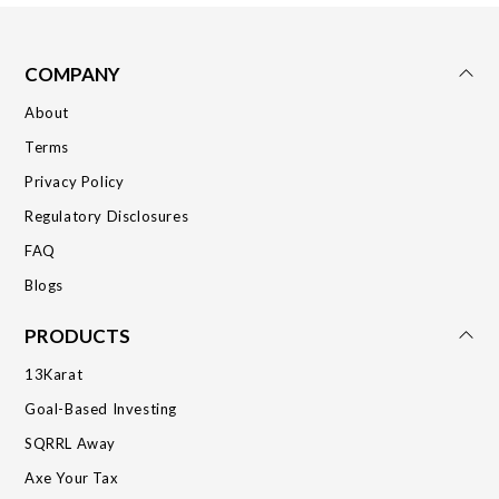
COMPANY
About
Terms
Privacy Policy
Regulatory Disclosures
FAQ
Blogs
PRODUCTS
13Karat
Goal-Based Investing
SQRRL Away
Axe Your Tax