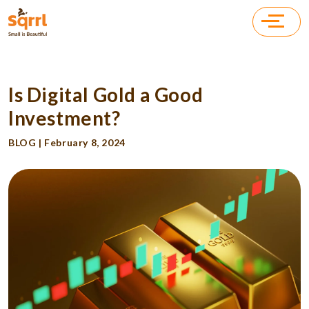
Is Digital Gold a Good
Investment?
BLOG | February 8, 2024