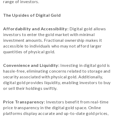
range of investors.
The Upsides of Digital Gold
Affordability and Accessibility:
Digital gold allows
investors to enter the gold market with minimal
investment amounts. Fractional ownership makes it
accessible to individuals who may not afford larger
quantities of physical gold.
Convenience and Liquidity:
Investing in digital gold is
hassle-free, eliminating concerns related to storage and
security associated with physical gold. Additionally,
digital gold provides liquidity, enabling investors to buy
or sell their holdings swiftly.
Price Transparency:
Investors benefit from real-time
price transparency in the digital gold space. Online
platforms display accurate and up-to-date gold prices,