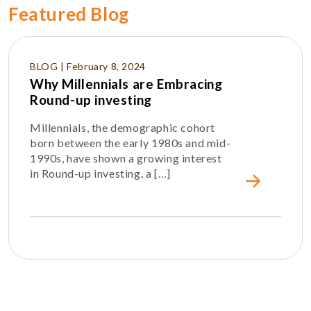
Featured Blog
BLOG | February 8, 2024
Why Millennials are Embracing
Round-up investing
Millennials, the demographic cohort
born between the early 1980s and mid-
1990s, have shown a growing interest
in Round-up investing, a […]