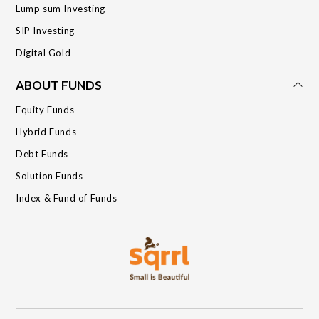
Lump sum Investing
SIP Investing
Digital Gold
ABOUT FUNDS
Equity Funds
Hybrid Funds
Debt Funds
Solution Funds
Index & Fund of Funds