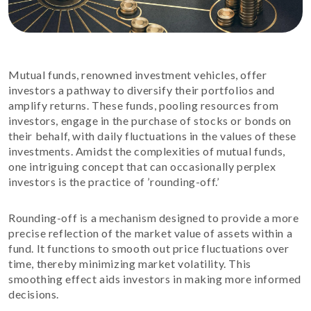
Mutual funds, renowned investment vehicles, offer
investors a pathway to diversify their portfolios and
amplify returns. These funds, pooling resources from
investors, engage in the purchase of stocks or bonds on
their behalf, with daily fluctuations in the values of these
investments. Amidst the complexities of mutual funds,
one intriguing concept that can occasionally perplex
investors is the practice of ’rounding-off.’
Rounding-off is a mechanism designed to provide a more
precise reflection of the market value of assets within a
fund. It functions to smooth out price fluctuations over
time, thereby minimizing market volatility. This
smoothing effect aids investors in making more informed
decisions.