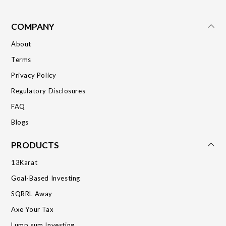
COMPANY
About
Terms
Privacy Policy
Regulatory Disclosures
FAQ
Blogs
PRODUCTS
13Karat
Goal-Based Investing
SQRRL Away
Axe Your Tax
Lump sum Investing