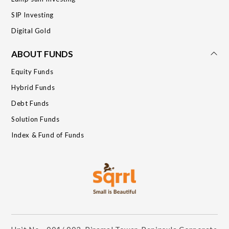
SIP Investing
Digital Gold
ABOUT FUNDS
Equity Funds
Hybrid Funds
Debt Funds
Solution Funds
Index & Fund of Funds