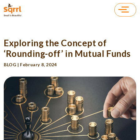
Exploring the Concept of
‘Rounding-off’ in Mutual Funds
BLOG | February 8, 2024