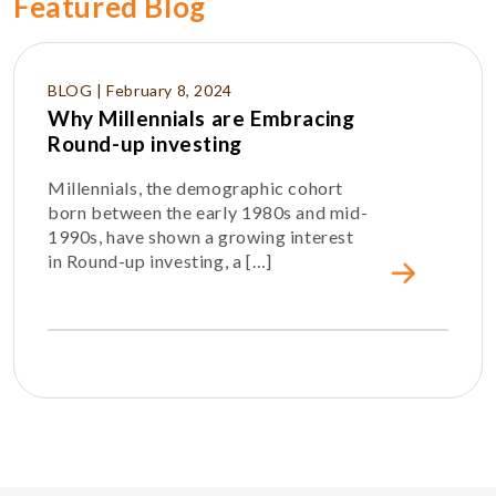
Featured Blog
BLOG | February 8, 2024
Why Millennials are Embracing
Round-up investing
Millennials, the demographic cohort
born between the early 1980s and mid-
1990s, have shown a growing interest
in Round-up investing, a […]