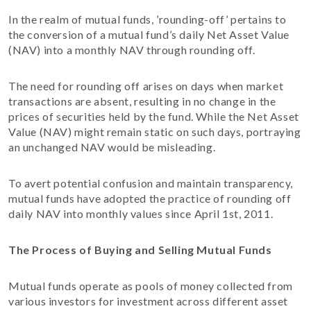
In the realm of mutual funds, ’rounding-off’ pertains to
the conversion of a mutual fund’s daily Net Asset Value
(NAV) into a monthly NAV through rounding off.
The need for rounding off arises on days when market
transactions are absent, resulting in no change in the
prices of securities held by the fund. While the Net Asset
Value (NAV) might remain static on such days, portraying
an unchanged NAV would be misleading.
To avert potential confusion and maintain transparency,
mutual funds have adopted the practice of rounding off
daily NAV into monthly values since April 1st, 2011.
The Process of Buying and Selling Mutual Funds
Mutual funds operate as pools of money collected from
various investors for investment across different asset