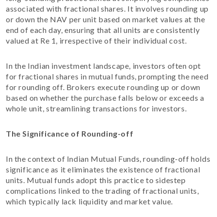
associated with fractional shares. It involves rounding up
or down the NAV per unit based on market values at the
end of each day, ensuring that all units are consistently
valued at Re 1, irrespective of their individual cost.
In the Indian investment landscape, investors often opt
for fractional shares in mutual funds, prompting the need
for rounding off. Brokers execute rounding up or down
based on whether the purchase falls below or exceeds a
whole unit, streamlining transactions for investors.
The Significance of Rounding-off
In the context of Indian Mutual Funds, rounding-off holds
significance as it eliminates the existence of fractional
units. Mutual funds adopt this practice to sidestep
complications linked to the trading of fractional units,
which typically lack liquidity and market value.