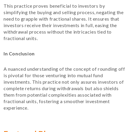
This practice proves beneficial to investors by
simplifying the buying and selling process, negating the
need to grapple with fractional shares. It ensures that
investors receive their investments in full, easing the
withdrawal process without the intricacies tied to
fractional units.
In Conclusion
A nuanced understanding of the concept of rounding off
is pivotal for those venturing into mutual fund
investments. This practice not only assures investors of
complete returns during withdrawals but also shields
them from potential complexities associated with
fractional units, fostering a smoother investment
experience.