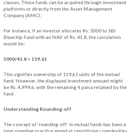
classes. These funds can be acquired through investment
platforms or directly from the Asset Management
Company (AMC).
For instance, if an investor allocates Rs. 5000 to SBI
Bluechip Fund with an NAV of Rs. 41.8, the calculation
would be:
5000/41.8 = 119.61
This signifies ownership of 119.61 units of the mutual
fund. However, the displayed investment amount might
be Rs. 4,999.6, with the remaining 4 paisa retained by the
fund.
Understanding Rounding-off
The concept of ’rounding-off’ in mutual funds has been a
long-standing practice aimed at simplifying complexities